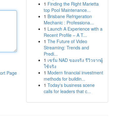
1
Finding the Right Marietta
top Pool Maintenance...
1
Brisbane Refrigeration
Mechanic : Professiona...
1
Launch A Experience with a
Recent Profile – A T...
1
The Future of Video
Streaming: Trends and
Predi...
1
เซรั่ม NAD ของจริง รีวิวจากผู้
ใช้จริง
1
Modern financial investment
ort Page
methods for buildin...
1
Today's business scene
calls for leaders that c...