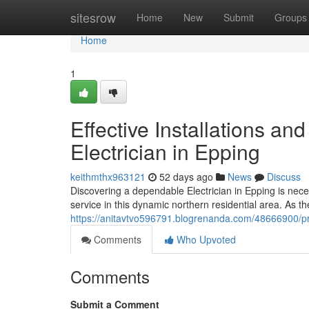
Home
sitesrow
Home
New
Submit
Groups
Home
1
Effective Installations an
Electrician in Epping
keithmthx963121
52 days ago
News
Discuss
Discovering a dependable Electrician in Epping is ne
service in this dynamic northern residential area. As th
https://anitavtvo596791.blogrenanda.com/48666900/profi
Comments
Who Upvoted
Comments
Submit a Comment