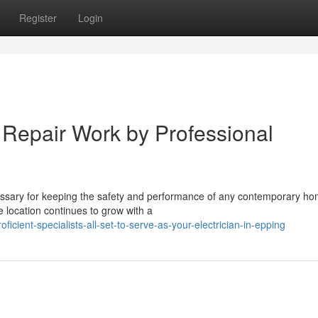
Register
Login
d Repair Work by Professional
cessary for keeping the safety and performance of any contemporary ho
e location continues to grow with a
cient-specialists-all-set-to-serve-as-your-electrician-in-epping