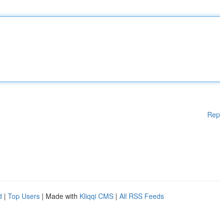
Rep
d
|
Top Users
| Made with
Kliqqi CMS
|
All RSS Feeds