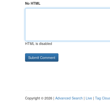
No HTML
HTML is disabled
Copyright © 2026 |
Advanced Search
|
Live
|
Tag Clou