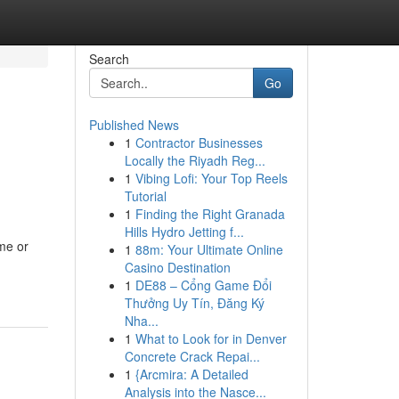
Search
Go
Published News
1
Contractor Businesses
Locally the Riyadh Reg...
1
Vibing Lofi: Your Top Reels
Tutorial
1
Finding the Right Granada
Hills Hydro Jetting f...
me or
1
88m: Your Ultimate Online
Casino Destination
1
DE88 – Cổng Game Đổi
Thưởng Uy Tín, Đăng Ký
Nha...
1
What to Look for in Denver
Concrete Crack Repai...
1
{Arcmira: A Detailed
Analysis into the Nasce...