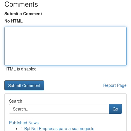
Comments
Submit a Comment
No HTML
HTML is disabled
Report Page
Search
Go
Published News
1
Bpi Net Empresas para a sua negócio