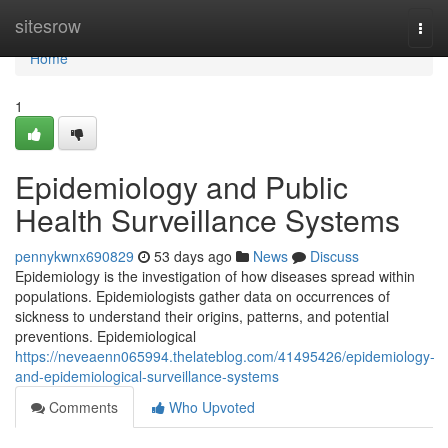
Home
sitesrow
Togg
navi
Home
1
Epidemiology and Public
Health Surveillance Systems
pennykwnx690829
53 days ago
News
Discuss
Epidemiology is the investigation of how diseases spread within
populations. Epidemiologists gather data on occurrences of
sickness to understand their origins, patterns, and potential
preventions. Epidemiological
https://neveaenn065994.thelateblog.com/41495426/epidemiology-
and-epidemiological-surveillance-systems
Comments
Who Upvoted