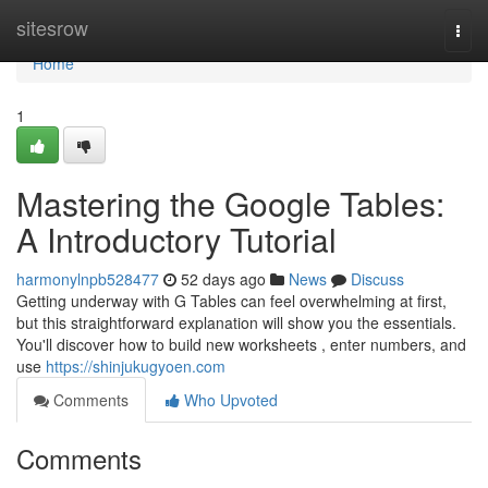
Home
sitesrow
Togg
navi
Home
1
Mastering the Google Tables:
A Introductory Tutorial
harmonylnpb528477
52 days ago
News
Discuss
Getting underway with G Tables can feel overwhelming at first,
but this straightforward explanation will show you the essentials.
You'll discover how to build new worksheets , enter numbers, and
use
https://shinjukugyoen.com
Comments
Who Upvoted
Comments