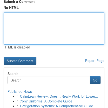
Submit a Comment
No HTML
HTML is disabled
Report Page
Search
Go
Published News
1
CalmLean Review: Does It Really Work for Lower...
1
7on7 Uniforms: A Complete Guide
1
Refrigeration Systems: A Comprehensive Guide