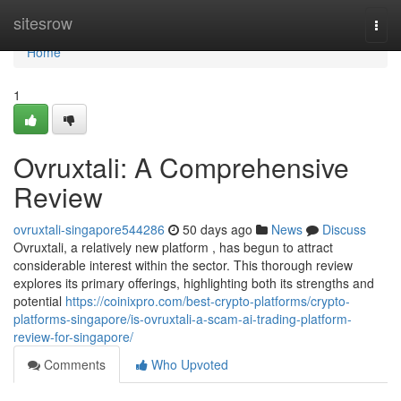
Home
sitesrow
Togg
navi
Home
1
Ovruxtali: A Comprehensive
Review
ovruxtali-singapore544286
50 days ago
News
Discuss
Ovruxtali, a relatively new platform , has begun to attract
considerable interest within the sector. This thorough review
explores its primary offerings, highlighting both its strengths and
potential
https://coinixpro.com/best-crypto-platforms/crypto-
platforms-singapore/is-ovruxtali-a-scam-ai-trading-platform-
review-for-singapore/
Comments
Who Upvoted