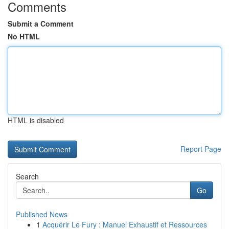
Comments
Submit a Comment
No HTML
HTML is disabled
Report Page
Search
Go
Published News
1
Acquérir Le Fury : Manuel Exhaustif et Ressources