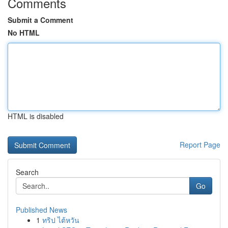
Comments
Submit a Comment
No HTML
HTML is disabled
Report Page
Search
Go
Published News
1
ทริป ไต้หวัน