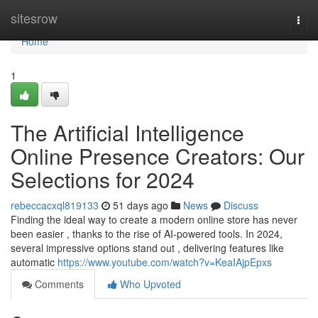
Home
sitesrow
Togg
navi
Home
1
The Artificial Intelligence
Online Presence Creators: Our
Selections for 2024
rebeccacxql819133
51 days ago
News
Discuss
Finding the ideal way to create a modern online store has never
been easier , thanks to the rise of AI-powered tools. In 2024,
several impressive options stand out , delivering features like
automatic
https://www.youtube.com/watch?v=KeaIAjpEpxs
Comments
Who Upvoted