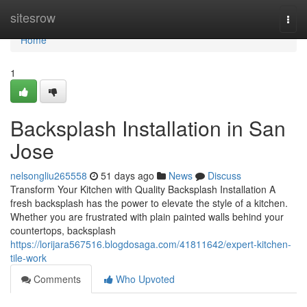
Home
sitesrow
Togg
navi
Home
1
Backsplash Installation in San
Jose
nelsongliu265558
51 days ago
News
Discuss
Transform Your Kitchen with Quality Backsplash Installation A
fresh backsplash has the power to elevate the style of a kitchen.
Whether you are frustrated with plain painted walls behind your
countertops, backsplash
https://lorijara567516.blogdosaga.com/41811642/expert-kitchen-
tile-work
Comments
Who Upvoted