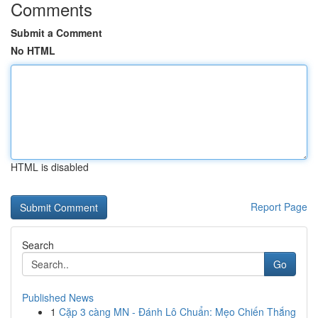
Comments
Submit a Comment
No HTML
HTML is disabled
Report Page
Search
Go
Published News
1
Cặp 3 càng MN - Đánh Lô Chuẩn: Mẹo Chiến Thắng