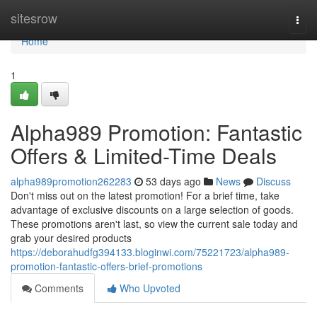
Home
sitesrow
Togg
navi
Home
1
Alpha989 Promotion: Fantastic
Offers & Limited-Time Deals
alpha989promotion262283
53 days ago
News
Discuss
Don't miss out on the latest promotion! For a brief time, take
advantage of exclusive discounts on a large selection of goods.
These promotions aren't last, so view the current sale today and
grab your desired products
https://deborahudfg394133.bloginwi.com/75221723/alpha989-
promotion-fantastic-offers-brief-promotions
Comments
Who Upvoted