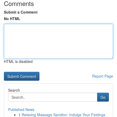
Comments
Submit a Comment
No HTML
HTML is disabled
Report Page
Search
Go
Published News
1
Relaxing Massage Sandton: Indulge Your Feelings