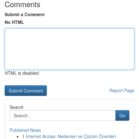
Comments
Submit a Comment
No HTML
HTML is disabled
Report Page
Search
Go
Published News
1
İnternet Arızası: Nedenleri ve Çözüm Önerileri