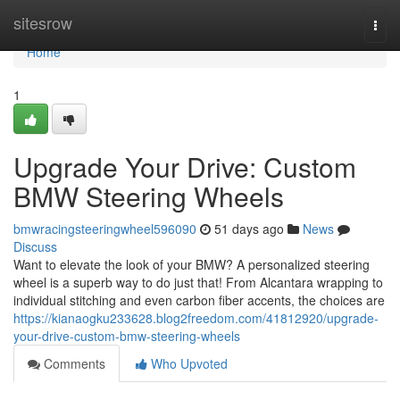
Home
sitesrow
Togg
navi
Home
1
Upgrade Your Drive: Custom
BMW Steering Wheels
bmwracingsteeringwheel596090
51 days ago
News
Discuss
Want to elevate the look of your BMW? A personalized steering
wheel is a superb way to do just that! From Alcantara wrapping to
individual stitching and even carbon fiber accents, the choices are
https://kianaogku233628.blog2freedom.com/41812920/upgrade-
your-drive-custom-bmw-steering-wheels
Comments
Who Upvoted