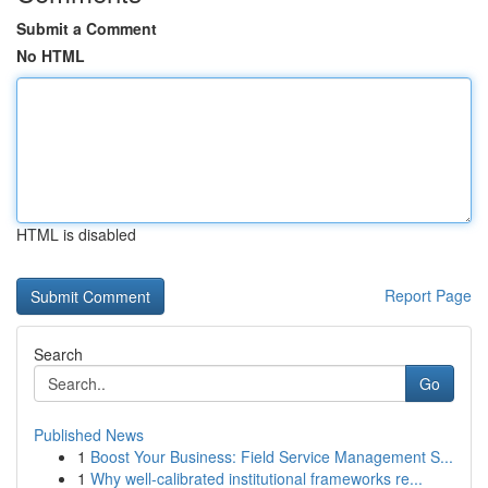
Submit a Comment
No HTML
HTML is disabled
Report Page
Search
Go
Published News
1
Boost Your Business: Field Service Management S...
1
Why well-calibrated institutional frameworks re...