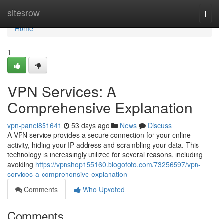
Home
sitesrow
Togg
navi
Home
1
VPN Services: A
Comprehensive Explanation
vpn-panel851641
53 days ago
News
Discuss
A VPN service provides a secure connection for your online
activity, hiding your IP address and scrambling your data. This
technology is increasingly utilized for several reasons, including
avoiding
https://vpnshop155160.blogofoto.com/73256597/vpn-
services-a-comprehensive-explanation
Comments
Who Upvoted
Comments