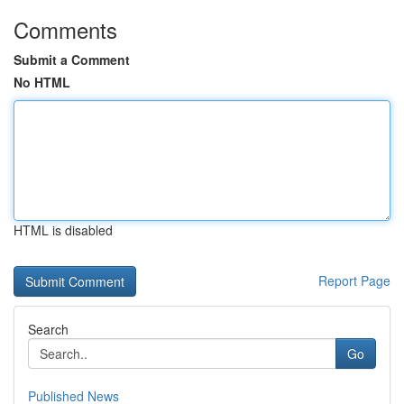
Comments
Submit a Comment
No HTML
HTML is disabled
Report Page
Search
Go
Published News