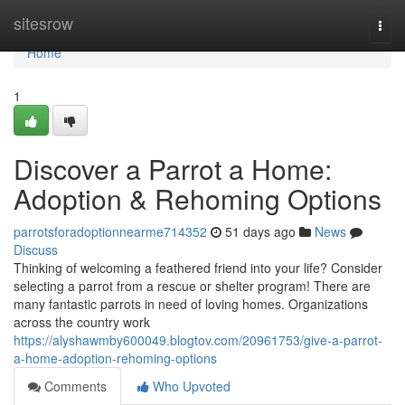
Home
sitesrow
Togg
navi
Home
1
Discover a Parrot a Home:
Adoption & Rehoming Options
parrotsforadoptionnearme714352
51 days ago
News
Discuss
Thinking of welcoming a feathered friend into your life? Consider
selecting a parrot from a rescue or shelter program! There are
many fantastic parrots in need of loving homes. Organizations
across the country work
https://alyshawmby600049.blogtov.com/20961753/give-a-parrot-
a-home-adoption-rehoming-options
Comments
Who Upvoted