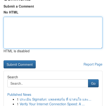
Submit a Comment
No HTML
HTML is disabled
Report Page
Search
Go
Published News
1
ประเมิน Sigmafun: แพลตฟอร์ม ที่ น่าสนใจ และ...
1
Verify Your Internet Connection Speed: A ...