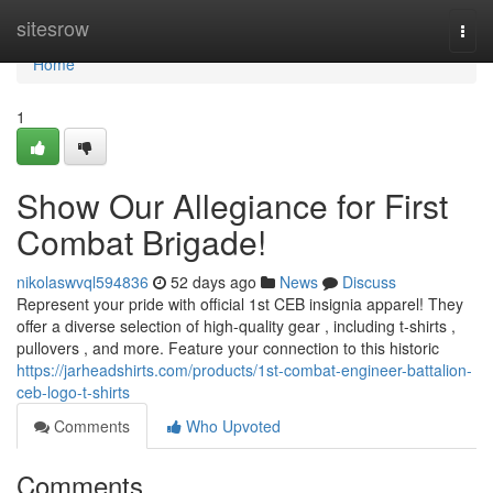
Home
sitesrow
Togg
navi
Home
1
Show Our Allegiance for First
Combat Brigade!
nikolaswvql594836
52 days ago
News
Discuss
Represent your pride with official 1st CEB insignia apparel! They
offer a diverse selection of high-quality gear , including t-shirts ,
pullovers , and more. Feature your connection to this historic
https://jarheadshirts.com/products/1st-combat-engineer-battalion-
ceb-logo-t-shirts
Comments
Who Upvoted
Comments