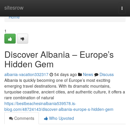
Home
sitesrow
Togg
navi
Home
1
Discover Albania – Europe’s
Hidden Gem
albania-vacation332317
54 days ago
News
Discuss
Albania is quickly becoming one of Europe’s most exciting
emerging travel destinations. With its dramatic mountains,
turquoise coastline, ancient cities, and authentic culture, it offers a
rare combination of natural
https://bestbeachesinalbania539578.is-
blog.com/48724143/discover-albania-europe-s-hidden-gem
Comments
Who Upvoted