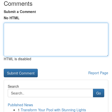
Comments
Submit a Comment
No HTML
HTML is disabled
Report Page
Search
Go
Published News
1
Transform Your Pool with Stunning Lights