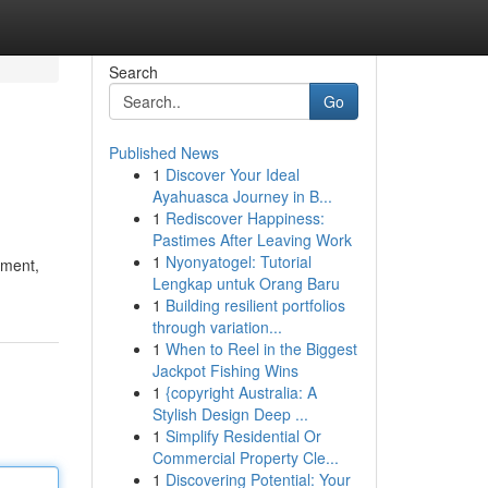
Search
Go
Published News
1
Discover Your Ideal
Ayahuasca Journey in B...
1
Rediscover Happiness:
Pastimes After Leaving Work
1
Nyonyatogel: Tutorial
ement,
Lengkap untuk Orang Baru
1
Building resilient portfolios
through variation...
1
When to Reel in the Biggest
Jackpot Fishing Wins
1
{copyright Australia: A
Stylish Design Deep ...
1
Simplify Residential Or
Commercial Property Cle...
1
Discovering Potential: Your