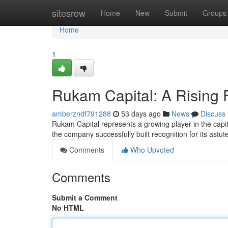
Home
sitesrow
Home
New
Submit
Groups
Home
1
Rukam Capital: A Rising 
amberzndf791288
53 days ago
News
Discuss
Rukam Capital represents a growing player in the capi
the company successfully built recognition for its astu
Comments
Who Upvoted
Comments
Submit a Comment
No HTML