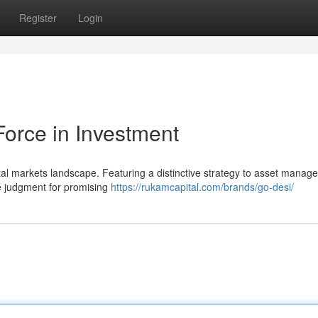
Register
Login
Force in Investment
tal markets landscape. Featuring a distinctive strategy to asset manag
te judgment for promising
https://rukamcapital.com/brands/go-desi/