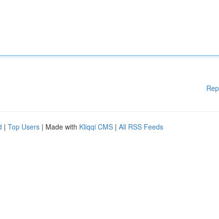
Rep
d
|
Top Users
| Made with
Kliqqi CMS
|
All RSS Feeds