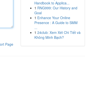
Handbook to Applica...
1
RNG999: Our History and
Goal
1
Enhance Your Online
Presence : A Guide to SMM
...
1
24club: Xem Xét Chi Tiết và
Không Minh Bạch?
ort Page