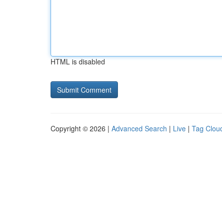
HTML is disabled
Copyright © 2026 |
Advanced Search
|
Live
|
Tag Clou