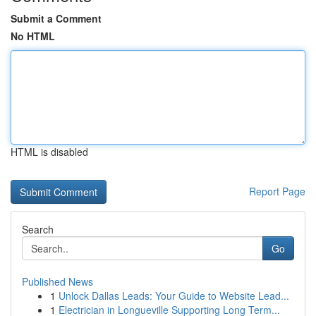
Submit a Comment
No HTML
HTML is disabled
Report Page
Search
Go
Published News
1
Unlock Dallas Leads: Your Guide to Website Lead...
1
Electrician in Longueville Supporting Long Term...