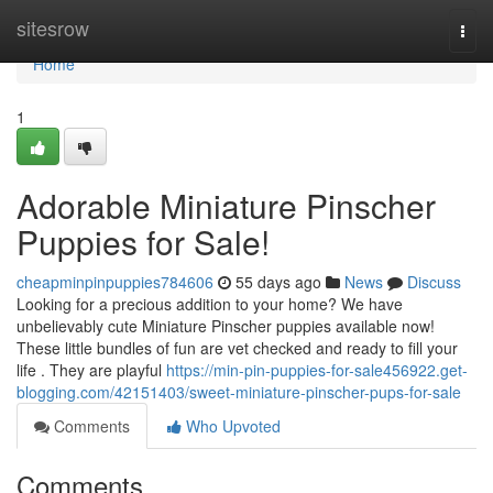
Home
sitesrow
Togg
navi
Home
1
Adorable Miniature Pinscher
Puppies for Sale!
cheapminpinpuppies784606
55 days ago
News
Discuss
Looking for a precious addition to your home? We have
unbelievably cute Miniature Pinscher puppies available now!
These little bundles of fun are vet checked and ready to fill your
life . They are playful
https://min-pin-puppies-for-sale456922.get-
blogging.com/42151403/sweet-miniature-pinscher-pups-for-sale
Comments
Who Upvoted
Comments