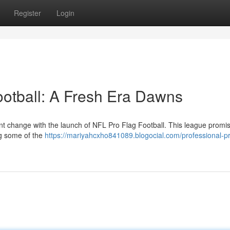
Register
Login
ootball: A Fresh Era Dawns
cant change with the launch of NFL Pro Flag Football. This league promi
ing some of the
https://mariyahcxho841089.blogocial.com/professional-pr