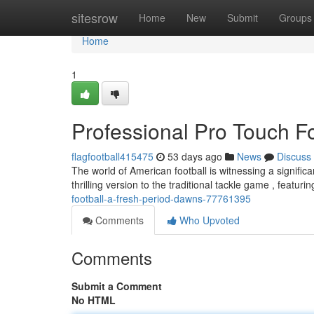
Home
sitesrow
Home
New
Submit
Groups
Home
1
Professional Pro Touch F
flagfootball415475
53 days ago
News
Discuss
The world of American football is witnessing a signifi
thrilling version to the traditional tackle game , featur
football-a-fresh-period-dawns-77761395
Comments
Who Upvoted
Comments
Submit a Comment
No HTML