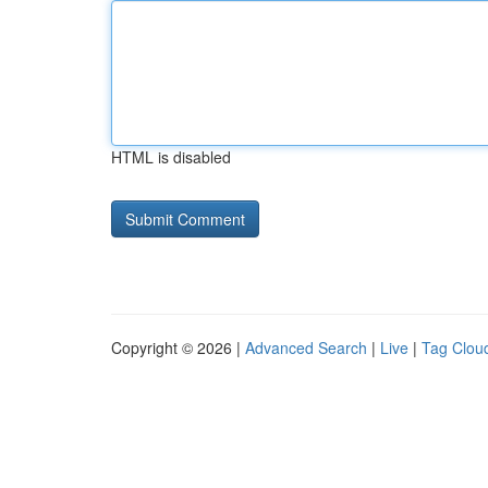
HTML is disabled
Copyright © 2026 |
Advanced Search
|
Live
|
Tag Clou