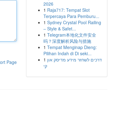
2026
1
Raja717: Tempat Slot
Terpercaya Para Pemburu...
1
Sydney Crystal Pool Railing
– Style & Safet...
1
Telegram本地化文件安全
吗？深度解析风险与措施
1
Tempat Menginap Dieng:
Pilihan Indah di Di seki...
1
דרכים לשחזר מידע מדיסק און
ort Page
קי