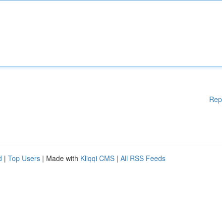
Rep
d
|
Top Users
| Made with
Kliqqi CMS
|
All RSS Feeds