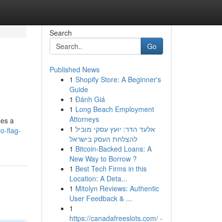
Search
Go
Published News
1
Shopify Store: A Beginner's
Guide
1
Đánh Giá
1
Long Beach Employment
Attorneys
ses a
1
אלעד הדר: יועץ עסקי מוביל
o-flag-
להצלחת העסק בישראל
1
Bitcoin-Backed Loans: A
New Way to Borrow ?
1
Best Tech Firms in this
Location: A Deta...
1
Mitolyn Reviews: Authentic
User Feedback & ...
1
https://canadafreeslots.com/ -