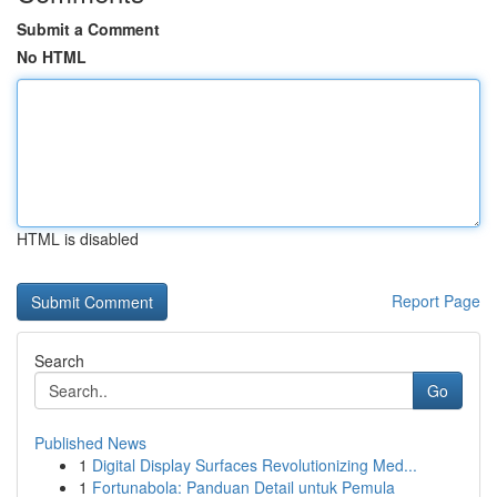
Submit a Comment
No HTML
HTML is disabled
Report Page
Search
Go
Published News
1
Digital Display Surfaces Revolutionizing Med...
1
Fortunabola: Panduan Detail untuk Pemula