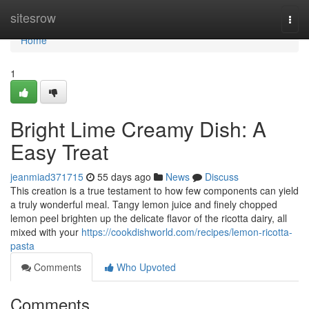
Home
sitesrow
Togg
navi
Home
1
Bright Lime Creamy Dish: A
Easy Treat
jeanmiad371715
55 days ago
News
Discuss
This creation is a true testament to how few components can yield
a truly wonderful meal. Tangy lemon juice and finely chopped
lemon peel brighten up the delicate flavor of the ricotta dairy, all
mixed with your
https://cookdishworld.com/recipes/lemon-ricotta-
pasta
Comments
Who Upvoted
Comments