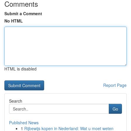
Comments
Submit a Comment
No HTML
HTML is disabled
Report Page
Search
Go
Published News
1
Rijbewijs kopen in Nederland: Wat u moet weten