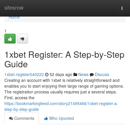
Home
sitesrow
Togg
navi
Home
1
1xbet Register: A Step-by-Step
Guide
1xbet-register040222
52 days ago
News
Discuss
Creating an account with 1xbet is relatively straightforward and
enables you to start enjoying their large range of gaming options.
The registration process usually requires just a several steps.
First, access the
https://bookmarkingfeed.com/story21495466/1xbet-register-a-
step-by-step-guide
Comments
Who Upvoted