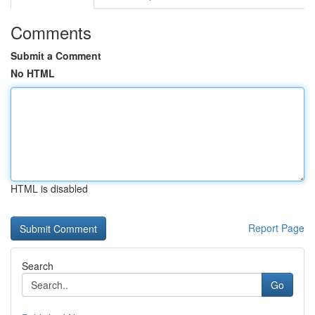
Comments
Submit a Comment
No HTML
HTML is disabled
Report Page
Search
Go