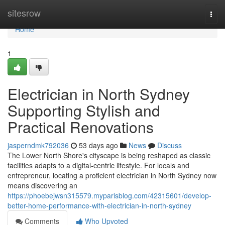
Home
sitesrow
Togg
navi
Home
1
Electrician in North Sydney
Supporting Stylish and
Practical Renovations
jasperndmk792036
53 days ago
News
Discuss
The Lower North Shore's cityscape is being reshaped as classic
facilities adapts to a digital‑centric lifestyle. For locals and
entrepreneur, locating a proficient electrician in North Sydney now
means discovering an
https://phoebejwsn315579.myparisblog.com/42315601/develop-
better-home-performance-with-electrician-in-north-sydney
Comments
Who Upvoted