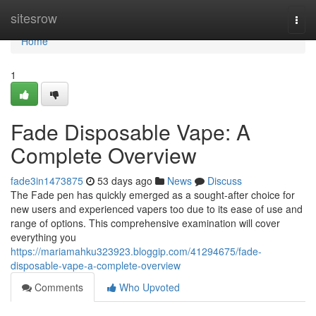
Home
sitesrow
Togg
navi
Home
1
Fade Disposable Vape: A
Complete Overview
fade3in1473875
53 days ago
News
Discuss
The Fade pen has quickly emerged as a sought-after choice for
new users and experienced vapers too due to its ease of use and
range of options. This comprehensive examination will cover
everything you
https://mariamahku323923.bloggip.com/41294675/fade-
disposable-vape-a-complete-overview
Comments
Who Upvoted