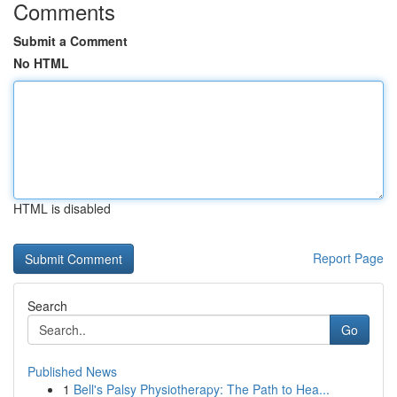
Comments
Submit a Comment
No HTML
HTML is disabled
Report Page
Search
Go
Published News
1
Bell's Palsy Physiotherapy: The Path to Hea...