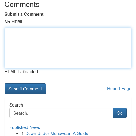
Comments
Submit a Comment
No HTML
HTML is disabled
Report Page
Search
Go
Published News
1
Down Under Menswear: A Guide