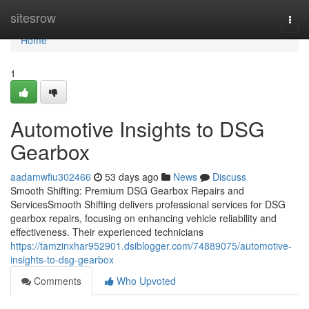
Home
sitesrow
Togg
navi
Home
1
Automotive Insights to DSG
Gearbox
aadamwfiu302466
53 days ago
News
Discuss
Smooth Shifting: Premium DSG Gearbox Repairs and
ServicesSmooth Shifting delivers professional services for DSG
gearbox repairs, focusing on enhancing vehicle reliability and
effectiveness. Their experienced technicians
https://tamzinxhar952901.dsiblogger.com/74889075/automotive-
insights-to-dsg-gearbox
Comments
Who Upvoted