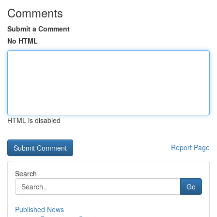
Comments
Submit a Comment
No HTML
HTML is disabled
Report Page
Search
Go
Published News