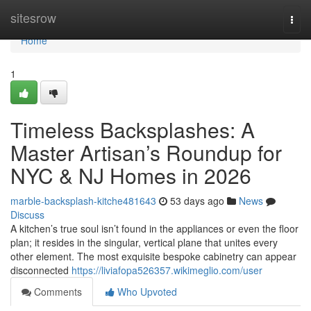
Home
sitesrow
Togg
navi
Home
1
Timeless Backsplashes: A
Master Artisan’s Roundup for
NYC & NJ Homes in 2026
marble-backsplash-kitche481643
53 days ago
News
Discuss
A kitchen’s true soul isn’t found in the appliances or even the floor
plan; it resides in the singular, vertical plane that unites every
other element. The most exquisite bespoke cabinetry can appear
disconnected
https://liviafopa526357.wikimeglio.com/user
Comments
Who Upvoted