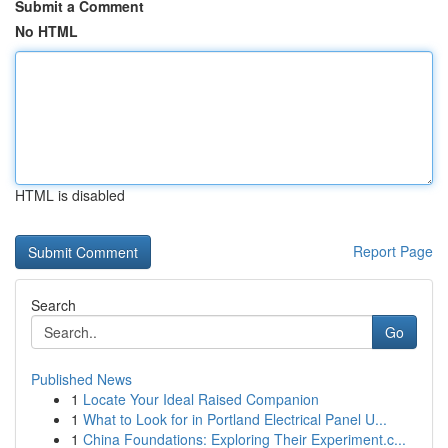
Submit a Comment
No HTML
HTML is disabled
Report Page
Search
Go
Published News
1
Locate Your Ideal Raised Companion
1
What to Look for in Portland Electrical Panel U...
1
China Foundations: Exploring Their Experiment.c...