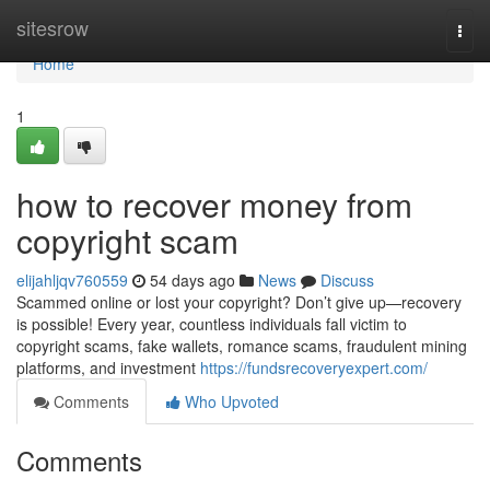
Home
sitesrow
Togg
navi
Home
1
how to recover money from
copyright scam
elijahljqv760559
54 days ago
News
Discuss
Scammed online or lost your copyright? Don’t give up—recovery
is possible! Every year, countless individuals fall victim to
copyright scams, fake wallets, romance scams, fraudulent mining
platforms, and investment
https://fundsrecoveryexpert.com/
Comments
Who Upvoted
Comments