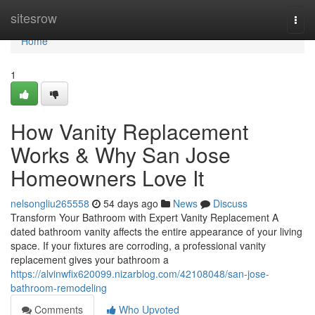
Home
sitesrow
Togg
navi
Home
1
How Vanity Replacement
Works & Why San Jose
Homeowners Love It
nelsongliu265558
54 days ago
News
Discuss
Transform Your Bathroom with Expert Vanity Replacement A
dated bathroom vanity affects the entire appearance of your living
space. If your fixtures are corroding, a professional vanity
replacement gives your bathroom a
https://alvinwfix620099.nizarblog.com/42108048/san-jose-
bathroom-remodeling
Comments
Who Upvoted