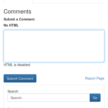
Comments
Submit a Comment
No HTML
HTML is disabled
Report Page
Search
Go