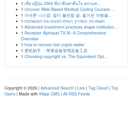
1
เที่ยวญี่ปุ่น 2569 ที่น่าตื่นตาตื่นใจ สถานท...
1
Uncover Web-Based Medical Coding Courses ...
1
아네론 니스캡: 멀미 불편함 끝, 즐거운 여행을...
1
חשפניות: המדריך המלא למצוא את המושלמת
1
Advanced investment practices shape institution...
1
Receptor Alphasat TX AI: A Comprehensive
Overview
1
how to recover lost crypto wallet
1
爱机助手 ：苹果设备管理必备工具
1
Choosing copyright vs. The Equivalent Opt...
Copyright © 2026 |
Advanced Search
|
Live
|
Tag Cloud
|
Top
Users
| Made with
Kliqqi CMS
|
All RSS Feeds