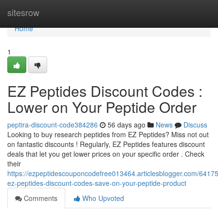
Home
sitesrow
Home
1
EZ Peptides Discount Codes :
Lower on Your Peptide Order
peptira-discount-code384286
56 days ago
News
Discuss
Looking to buy research peptides from EZ Peptides? Miss not out
on fantastic discounts ! Regularly, EZ Peptides features discount
deals that let you get lower prices on your specific order . Check
their
https://ezpeptidescouponcodefree013464.articlesblogger.com/64175
ez-peptides-discount-codes-save-on-your-peptide-product
Comments
Who Upvoted