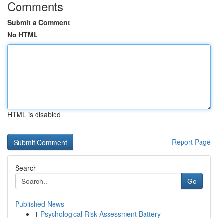
Comments
Submit a Comment
No HTML
HTML is disabled
Report Page
Search
Go
Published News
1
Psychological Risk Assessment Battery