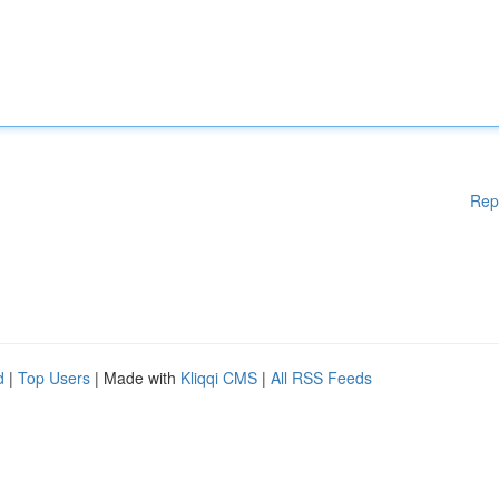
Rep
d
|
Top Users
| Made with
Kliqqi CMS
|
All RSS Feeds