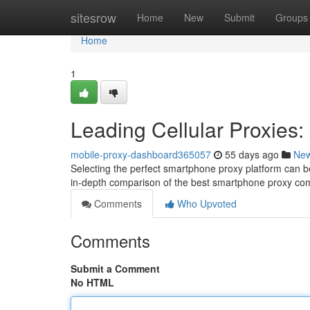
Home
sitesrow
Home
New
Submit
Groups
Home
1
Leading Cellular Proxies
mobile-proxy-dashboard365057
55 days ago
Ne
Selecting the perfect smartphone proxy platform can be 
in-depth comparison of the best smartphone proxy co
Comments
Who Upvoted
Comments
Submit a Comment
No HTML