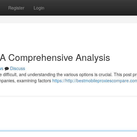
Register
Login
: A Comprehensive Analysis
ws
Discuss
difficult, and understanding the various options is crucial. This post p
mpanies, examining factors
https://http://bestmobileproxiescompare.co