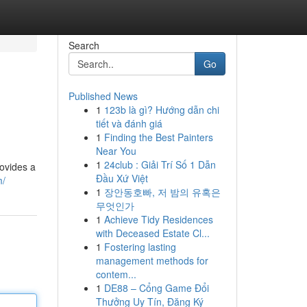
Search
Go
Published News
1
123b là gì? Hướng dẫn chi
tiết và đánh giá
1
Finding the Best Painters
Near You
1
24club : Giải Trí Số 1 Dẫn
rovides a
Đầu Xứ Việt
m/
1
장안동호빠, 저 밤의 유혹은
무엇인가
1
Achieve Tidy Residences
with Deceased Estate Cl...
1
Fostering lasting
management methods for
contem...
1
DE88 – Cổng Game Đổi
Thưởng Uy Tín, Đăng Ký