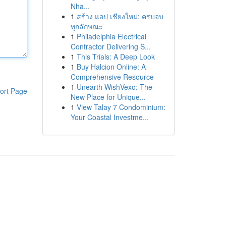
Nha...
1
สร้าง แอป เชียงใหม่: ครบจบ
ทุกลักษณะ
1
Philadelphia Electrical
Contractor Delivering S...
1
This Trials: A Deep Look
1
Buy Halcion Online: A
Comprehensive Resource
1
Unearth WishVexo: The
ort Page
New Place for Unique...
1
View Talay 7 Condominium:
Your Coastal Investme...