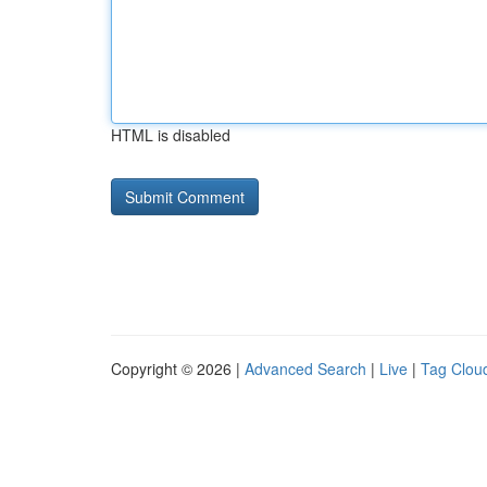
HTML is disabled
Copyright © 2026 |
Advanced Search
|
Live
|
Tag Clou