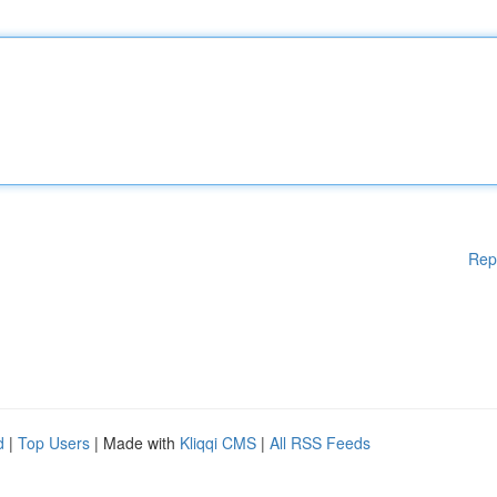
Rep
d
|
Top Users
| Made with
Kliqqi CMS
|
All RSS Feeds