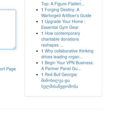
Top: A Figure-Flatteri...
1
Forging Destiny: A
Warforged Artificer's Guide
1
Upgrade Your Home :
Essential Gym Gear
1
How contemporary
charitable donations
reshapes ...
1
Why collaborative thinking
drives leading organ...
1
Begin Your VPN Business:
A Partner Panel Gu...
ort Page
1
Red Bull Georgia:
მიმოხილვა და
ხელმისაწვდომობა