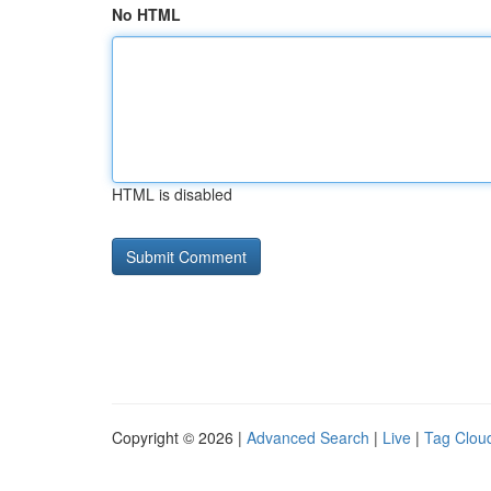
No HTML
HTML is disabled
Copyright © 2026 |
Advanced Search
|
Live
|
Tag Clou