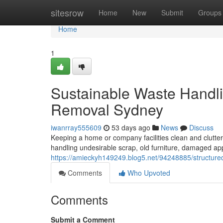
Home
sitesrow
Home
New
Submit
Groups
Home
1
Sustainable Waste Handl
Removal Sydney
iwanrray555609
53 days ago
News
Discuss
Keeping a home or company facilities clean and clutter
handling undesirable scrap, old furniture, damaged a
https://amieckyh149249.blog5.net/94248885/structure
Comments
Who Upvoted
Comments
Submit a Comment