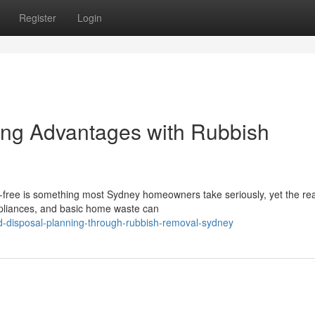
Register
Login
ing Advantages with Rubbish
-free is something most Sydney homeowners take seriously, yet the real
ppliances, and basic home waste can
d-disposal-planning-through-rubbish-removal-sydney