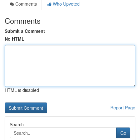
Comments
Who Upvoted
Comments
Submit a Comment
No HTML
HTML is disabled
Report Page
Search
Go