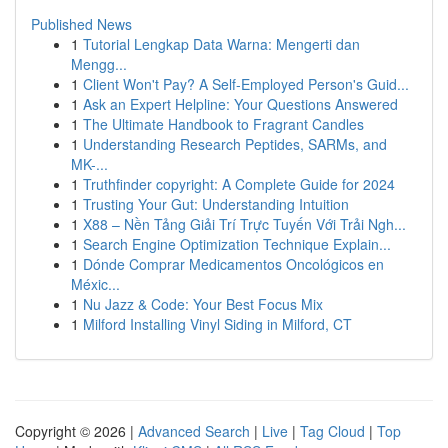
Published News
1
Tutorial Lengkap Data Warna: Mengerti dan
Mengg...
1
Client Won't Pay? A Self-Employed Person's Guid...
1
Ask an Expert Helpline: Your Questions Answered
1
The Ultimate Handbook to Fragrant Candles
1
Understanding Research Peptides, SARMs, and
MK-...
1
Truthfinder copyright: A Complete Guide for 2024
1
Trusting Your Gut: Understanding Intuition
1
X88 – Nền Tảng Giải Trí Trực Tuyến Với Trải Ngh...
1
Search Engine Optimization Technique Explain...
1
Dónde Comprar Medicamentos Oncológicos en
Méxic...
1
Nu Jazz & Code: Your Best Focus Mix
1
Milford Installing Vinyl Siding in Milford, CT
Copyright © 2026 |
Advanced Search
|
Live
|
Tag Cloud
|
Top