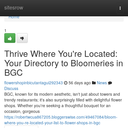
Home
sitesrow
Togg
navi
Home
1
Thrive Where You're Located:
Your Directory to Bloomeries in
BGC
flowershopinbicutantagui292343
56 days ago
News
Discuss
BGC, known for its modern aesthetic, isn't just about towers and
trendy restaurants; it's also surprisingly filled with delightful flower
shops. Whether you're seeking a thoughtful bouquet for an
occasion, gorgeous
https://robertwcua867205.bloggerswise.com/49467084/bloom-
where-you-re-located-your-list-to-flower-shops-in-bgc