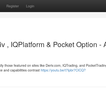
Register
Login
iv , IQPlatform & Pocket Option - 
ally those featured on sites like Deriv.com, IQTrading, and PocketTradin
ce and capabilities contrast
https://youtu.be/t7Ipbr7CICQ?