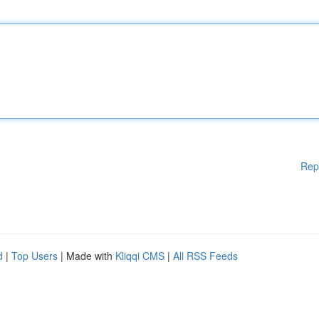
Rep
d
|
Top Users
| Made with
Kliqqi CMS
|
All RSS Feeds