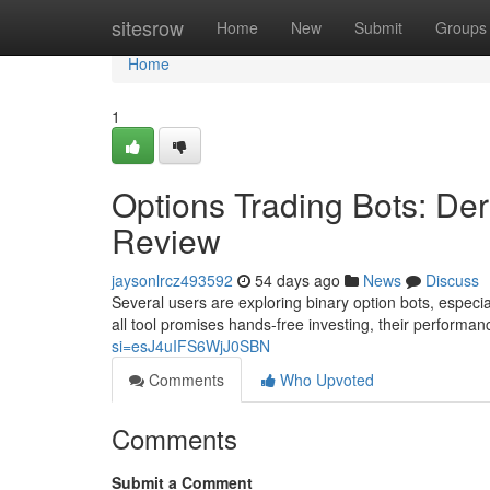
Home
sitesrow
Home
New
Submit
Groups
Home
1
Options Trading Bots: Der
Review
jaysonlrcz493592
54 days ago
News
Discuss
Several users are exploring binary option bots, especi
all tool promises hands-free investing, their performan
si=esJ4uIFS6WjJ0SBN
Comments
Who Upvoted
Comments
Submit a Comment