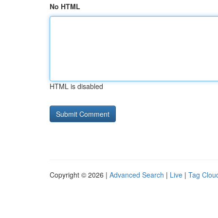
No HTML
HTML is disabled
Copyright © 2026 |
Advanced Search
|
Live
|
Tag Clou