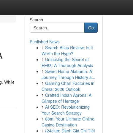
Search
Go
Published News
1
Search Atlas Review: Is It
A
Worth the Hype?
1
Unlocking the Secret of
EE88: A Thorough Analysis
1
Sweet Home Alabama: A
Journey Through History a...
g. While
1
Gaming Chair Factories in
China: 2026 Outlook
1
Crafted Indian Aprons: A
Glimpse of Heritage
1
AI SEO: Revolutionizing
Your Search Strategy
1
88m: Your Ultimate Online
Casino Destination
1
{24club: Đánh Giá Chi Tiết