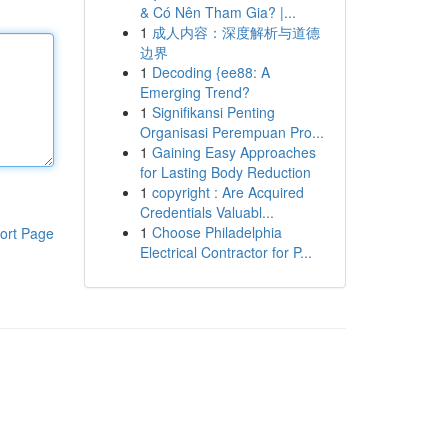
& Có Nên Tham Gia? |...
1
成人内容：深度解析与道德
边界
1
Decoding {ee88: A
Emerging Trend?
1
Signifikansi Penting
Organisasi Perempuan Pro...
1
Gaining Easy Approaches
for Lasting Body Reduction
1
copyright : Are Acquired
Credentials Valuabl...
1
Choose Philadelphia
ort Page
Electrical Contractor for P...