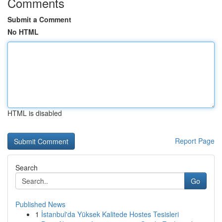
Comments
Submit a Comment
No HTML
HTML is disabled
Report Page
Search
Go
Published News
1
İstanbul'da Yüksek Kalitede Hostes Tesisleri