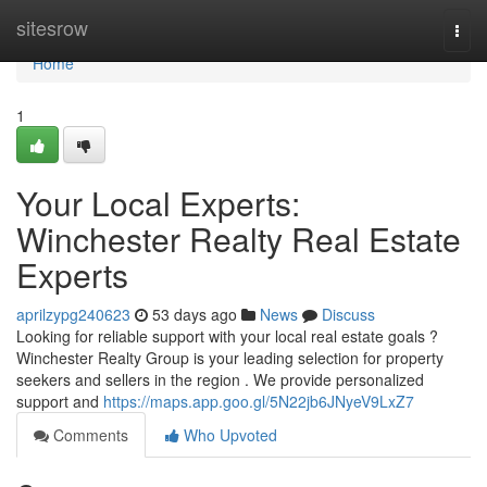
Home
sitesrow
Togg
navi
Home
1
Your Local Experts:
Winchester Realty Real Estate
Experts
aprilzypg240623
53 days ago
News
Discuss
Looking for reliable support with your local real estate goals ?
Winchester Realty Group is your leading selection for property
seekers and sellers in the region . We provide personalized
support and
https://maps.app.goo.gl/5N22jb6JNyeV9LxZ7
Comments
Who Upvoted