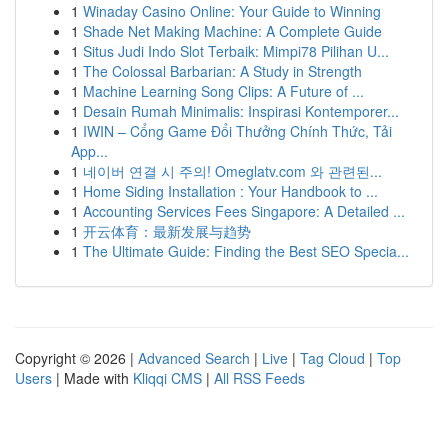
1
Winaday Casino Online: Your Guide to Winning
1
Shade Net Making Machine: A Complete Guide
1
Situs Judi Indo Slot Terbaik: Mimpi78 Pilihan U...
1
The Colossal Barbarian: A Study in Strength
1
Machine Learning Song Clips: A Future of ...
1
Desain Rumah Minimalis: Inspirasi Kontemporer...
1
IWIN – Cổng Game Đổi Thưởng Chính Thức, Tải
App...
1
네이버 연결 시 주의! Omeglatv.com 와 관련된...
1
Home Siding Installation : Your Handbook to ...
1
Accounting Services Fees Singapore: A Detailed ...
1
开云体育：最新发展与趋势
1
The Ultimate Guide: Finding the Best SEO Specia...
Copyright © 2026 |
Advanced Search
|
Live
|
Tag Cloud
|
Top
Users
| Made with
Kliqqi CMS
|
All RSS Feeds