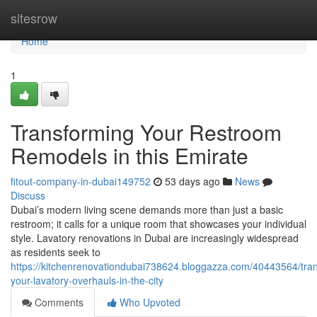
Home
sitesrow
Home
1
Transforming Your Restroom
Remodels in this Emirate
fitout-company-in-dubai149752
53 days ago
News
Discuss
Dubai’s modern living scene demands more than just a basic
restroom; it calls for a unique room that showcases your individual
style. Lavatory renovations in Dubai are increasingly widespread
as residents seek to
https://kitchenrenovationdubai738624.bloggazza.com/40443564/tra
your-lavatory-overhauls-in-the-city
Comments
Who Upvoted