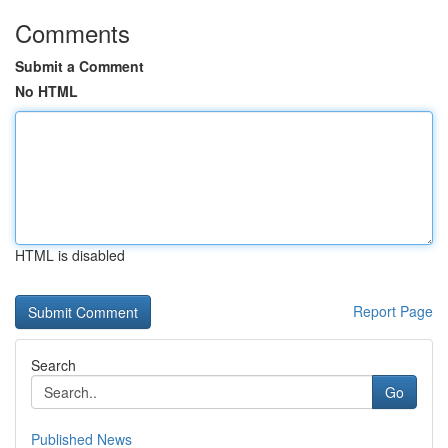
Comments
Submit a Comment
No HTML
HTML is disabled
Report Page
Search
Go
Published News