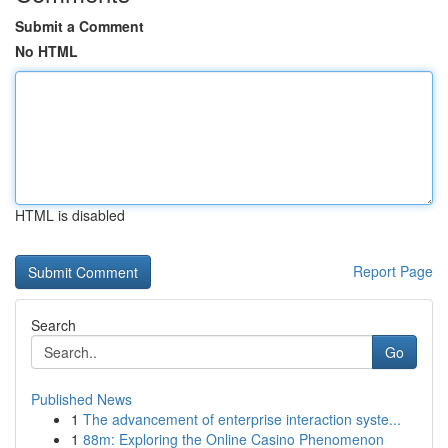
Submit a Comment
No HTML
HTML is disabled
Report Page
Search
Go
Published News
1
The advancement of enterprise interaction syste...
1
88m: Exploring the Online Casino Phenomenon