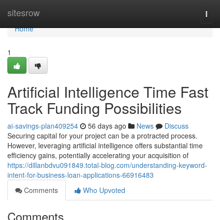
Home
sitesrow
Togg
navi
Home
1
Artificial Intelligence Time Fast
Track Funding Possibilities
ai-savings-plan409254
56 days ago
News
Discuss
Securing capital for your project can be a protracted process.
However, leveraging artificial intelligence offers substantial time
efficiency gains, potentially accelerating your acquisition of
https://dillanbdvu091849.total-blog.com/understanding-keyword-
intent-for-business-loan-applications-66916483
Comments
Who Upvoted
Comments