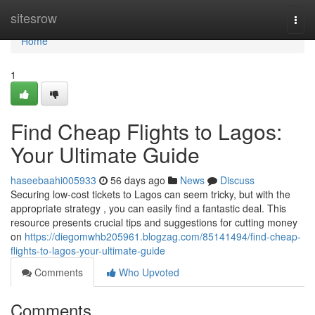
Home
sitesrow
Togg
navi
Home
1
Find Cheap Flights to Lagos:
Your Ultimate Guide
haseebaahi005933
56 days ago
News
Discuss
Securing low-cost tickets to Lagos can seem tricky, but with the
appropriate strategy , you can easily find a fantastic deal. This
resource presents crucial tips and suggestions for cutting money
on
https://diegomwhb205961.blogzag.com/85141494/find-cheap-
flights-to-lagos-your-ultimate-guide
Comments
Who Upvoted
Comments