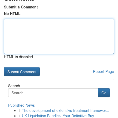
Submit a Comment
No HTML
HTML is disabled
Report Page
Search
Go
Published News
1
The development of extensive treatment framewor...
1
UK Liquidation Bundles: Your Definitive Buy...