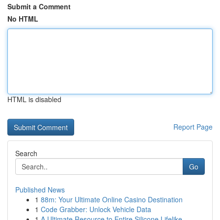
Submit a Comment
No HTML
HTML is disabled
Report Page
Search
Go
Published News
1
88m: Your Ultimate Online Casino Destination
1
Code Grabber: Unlock Vehicle Data
1
A Ultimate Resource to Entire Silicone Lifelike...