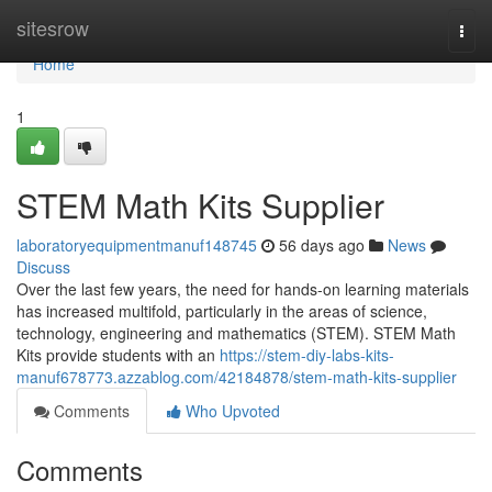
Home
sitesrow
Togg
navi
Home
1
STEM Math Kits Supplier
laboratoryequipmentmanuf148745
56 days ago
News
Discuss
Over the last few years, the need for hands-on learning materials
has increased multifold, particularly in the areas of science,
technology, engineering and mathematics (STEM). STEM Math
Kits provide students with an
https://stem-diy-labs-kits-
manuf678773.azzablog.com/42184878/stem-math-kits-supplier
Comments
Who Upvoted
Comments