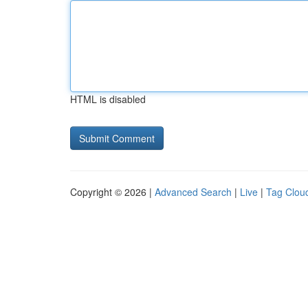
HTML is disabled
Copyright © 2026 |
Advanced Search
|
Live
|
Tag Clou