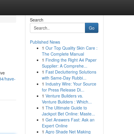
Search
Go
Published News
1
Our Top Quality Skin Care :
The Complete Manual
1
Finding the Right A4 Paper
Supplier: A Comprehe...
1
Fast Decluttering Solutions
ive
with Same-Day Rubbi...
34/have-
1
Industry Wire: Your Source
for Press Release Di...
1
Venture Builders vs.
Venture Builders : Which...
1
The Ultimate Guide to
Jackpot Bet Online: Maste...
1
Get Answers Fast: Ask an
Expert Online
1
Agro Shade Net Making