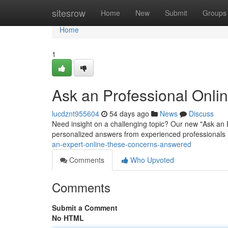
Home
sitesrow
Home
New
Submit
Groups
Home
1
Ask an Professional Onli
lucdznt955604
54 days ago
News
Discuss
Need insight on a challenging topic? Our new "Ask an 
personalized answers from experienced professionals . 
an-expert-online-these-concerns-answered
Comments
Who Upvoted
Comments
Submit a Comment
No HTML