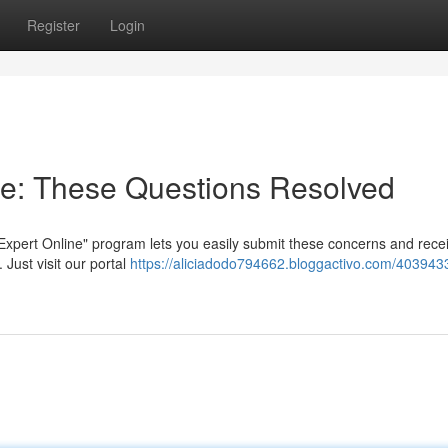
Register
Login
ne: These Questions Resolved
Expert Online" program lets you easily submit these concerns and rece
Just visit our portal
https://aliciadodo794662.bloggactivo.com/403943