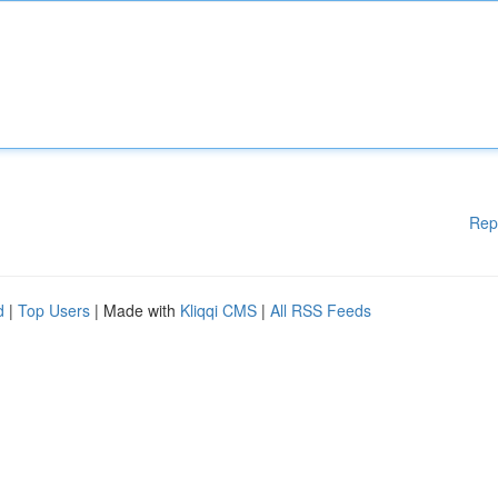
Rep
d
|
Top Users
| Made with
Kliqqi CMS
|
All RSS Feeds