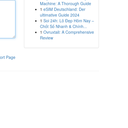
Machine: A Thorough Guide
1
eSIM Deutschland: Der
ultimative Guide 2024
1
Soi 24h: Lô Đẹp Hôm Nay –
Chốt Số Nhanh & Chính...
1
Ovruxtali: A Comprehensive
Review
ort Page