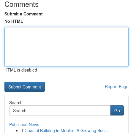
Comments
Submit a Comment
No HTML
HTML is disabled
Report Page
Search
Go
Published News
1
Coastal Building in Mobile : A Growing Sec...