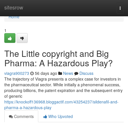
Home
sitesrow
Togg
navi
Home
1
The Little copyright and Big
Pharma: A Hazardous Play?
viagra900273
56 days ago
News
Discuss
The trajectory of Viagra presents a complex case for investors in
the pharmaceutical sector. While initially a phenomenal success,
producing billions, the patent expiration and the subsequent entry
of generic
https://knockoff136968.bloggactif.com/43254237/sildenafil-and-
pharma-a-hazardous-play
Comments
Who Upvoted