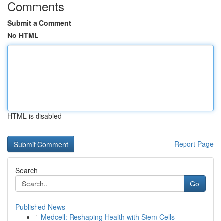
Comments
Submit a Comment
No HTML
HTML is disabled
Report Page
Search
Go
Published News
1
Medcell: Reshaping Health with Stem Cells