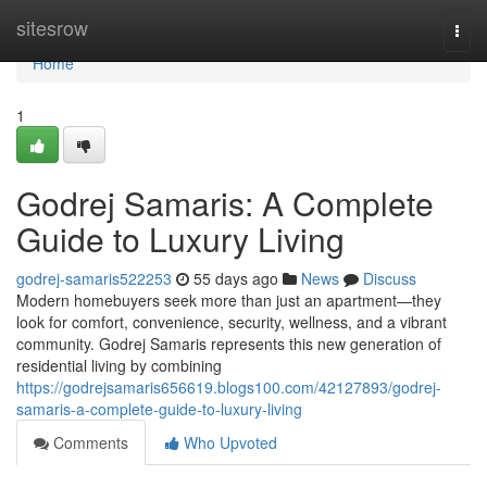
Home
sitesrow
Togg
navi
Home
1
Godrej Samaris: A Complete
Guide to Luxury Living
godrej-samaris522253
55 days ago
News
Discuss
Modern homebuyers seek more than just an apartment—they
look for comfort, convenience, security, wellness, and a vibrant
community. Godrej Samaris represents this new generation of
residential living by combining
https://godrejsamaris656619.blogs100.com/42127893/godrej-
samaris-a-complete-guide-to-luxury-living
Comments
Who Upvoted