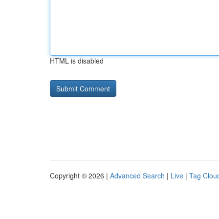
HTML is disabled
Copyright © 2026 |
Advanced Search
|
Live
|
Tag Clou