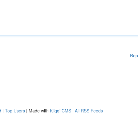
Rep
d
|
Top Users
| Made with
Kliqqi CMS
|
All RSS Feeds