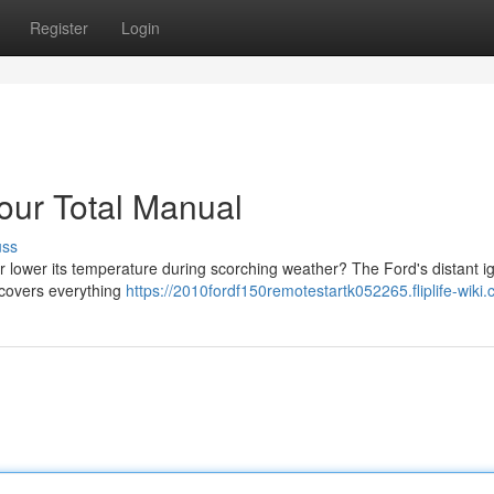
Register
Login
our Total Manual
uss
 lower its temperature during scorching weather? The Ford's distant ig
 covers everything
https://2010fordf150remotestartk052265.fliplife-wiki