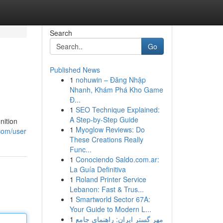
Search
Go
Published News
1
nohuwin – Đăng Nhập
Nhanh, Khám Phá Kho Game
Đ...
1
SEO Technique Explained:
A Step-by-Step Guide
nition
1
Myoglow Reviews: Do
.com/user
These Creations Really
Func...
1
Conociendo Saldo.com.ar:
La Guía Definitiva
1
Roland Printer Service
Lebanon: Fast & Trus...
1
Smartworld Sector 67A:
Your Guide to Modern L...
1
مهر گستر ایران: راهنمای جامع