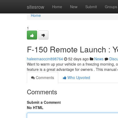
Home
sitesrow
Home
New
Submit
Groups
Home
1
F-150 Remote Launch : Y
haleemaoccm898764
52 days ago
News
Disc
Want to warm up your vehicle on a freezing morning, or
feature is a great advantage for owners . This manual
Comments
Who Upvoted
Comments
Submit a Comment
No HTML