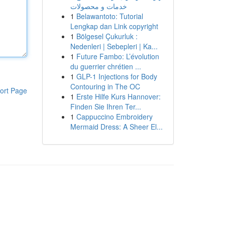
خدمات و محصولات
1
Belawantoto: Tutorial
Lengkap dan Link copyright
1
Bölgesel Çukurluk :
Nedenleri | Sebepleri | Ka...
1
Future Fambo: L’évolution
du guerrier chrétien ...
1
GLP-1 Injections for Body
Contouring in The OC
ort Page
1
Erste Hilfe Kurs Hannover:
Finden Sie Ihren Ter...
1
Cappuccino Embroidery
Mermaid Dress: A Sheer El...