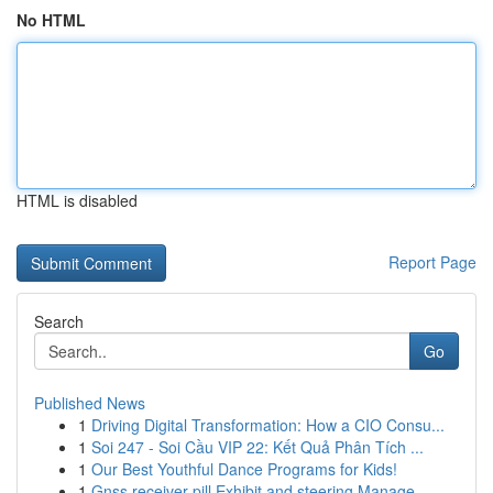
No HTML
HTML is disabled
Report Page
Search
Go
Published News
1
Driving Digital Transformation: How a CIO Consu...
1
Soi 247 - Soi Cầu VIP 22: Kết Quả Phân Tích ...
1
Our Best Youthful Dance Programs for Kids!
1
Gnss receiver pill Exhibit and steering Manage ...