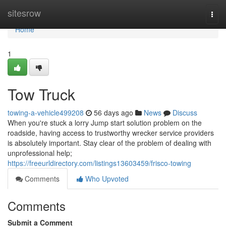
Home
sitesrow
Togg
navi
Home
1
Tow Truck
towing-a-vehicle499208
56 days ago
News
Discuss
When you're stuck a lorry Jump start solution problem on the
roadside, having access to trustworthy wrecker service providers
is absolutely important. Stay clear of the problem of dealing with
unprofessional help;
https://freeurldirectory.com/listings13603459/frisco-towing
Comments
Who Upvoted
Comments
Submit a Comment