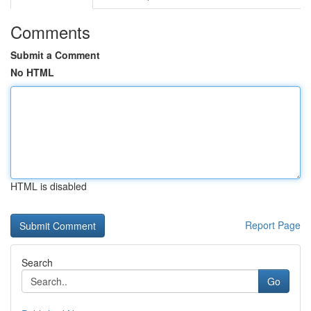
Comments
Submit a Comment
No HTML
HTML is disabled
Report Page
Search
Go