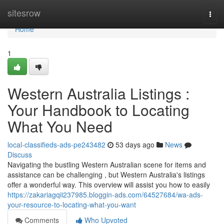
Home
sitesrow
Togg
navi
Home
1
Western Australia Listings :
Your Handbook to Locating
What You Need
local-classifieds-ads-pe243482
53 days ago
News
Discuss
Navigating the bustling Western Australian scene for items and
assistance can be challenging , but Western Australia's listings
offer a wonderful way. This overview will assist you how to easily
https://zakariagqii237985.bloggin-ads.com/64527684/wa-ads-
your-resource-to-locating-what-you-want
Comments
Who Upvoted