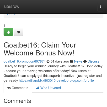
Home
sitesrow
Togg
navi
Home
1
Goatbet16: Claim Your
Welcome Bonus Now!
goatbet16promotion697874
54 days ago
News
Discuss
Ready to begin your winning journey with Goatbet16? Don't delay
- secure your amazing welcome offer today! New users at
Goatbet16 can simply get this superb incentive - just register and
get ready
https://dillanddxx803010.develop-blog.com/profile
Comments
Who Upvoted
Comments