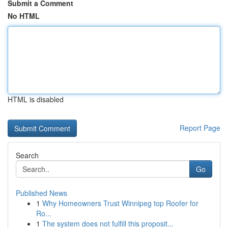
Submit a Comment
No HTML
HTML is disabled
Report Page
Search
Go
Published News
1
Why Homeowners Trust Winnipeg top Roofer for
Ro...
1
The system does not fulfill this proposit...