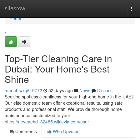
Home
sitesrow
Togg
navi
Home
1
Top-Tier Cleaning Care in
Dubai: Your Home's Best
Shine
mariahlwxq619772
52 days ago
News
Discuss
Seeking spotless cleanliness for your high-end home in the UAE?
Our elite domestic team offer exceptional results, using safe
products and professional staff. We provide thorough home
maintenance, customized to your
https://neveaehd132485.wikievia.com/user
Comments
Who Upvoted