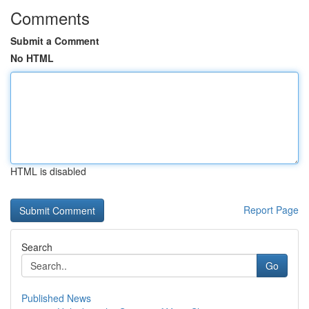
Comments
Submit a Comment
No HTML
HTML is disabled
Report Page
Search
Go
Published News