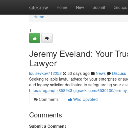
Home
sitesrow
Home
New
Submit
Groups
Home
1
Jeremy Eveland: Your Tru
Lawyer
louisevkpv712252
53 days ago
News
Discuss
Seeking reliable lawful advice for your enterprise or
and legacy solicitor dedicated to safeguarding your ass
https://reganqftz858943.gigswiki.com/6530100/jerem
Comments
Who Upvoted
Comments
Submit a Comment