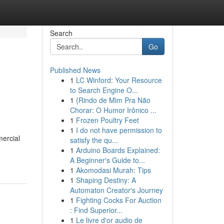
Search
Go
Published News
1
LC Winford: Your Resource
to Search Engine O...
1
{Rindo de Mim Pra Não
Chorar: O Humor Irônico ...
1
Frozen Poultry Feet
1
I do not have permission to
mercial
satisfy the qu...
1
Arduino Boards Explained:
A Beginner's Guide to...
1
Akomodasi Murah: Tips
1
Shaping Destiny: A
Automaton Creator's Journey
1
Fighting Cocks For Auction
: Find Superior...
1
Le livre d'or audio de