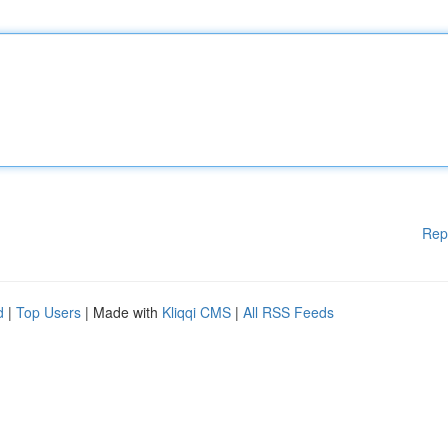
Rep
d
|
Top Users
| Made with
Kliqqi CMS
|
All RSS Feeds