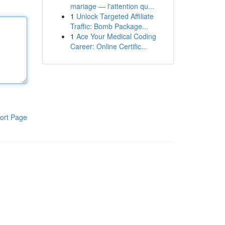
mariage — l'attention qu...
1
Unlock Targeted Affiliate
Traffic: Bomb Package...
1
Ace Your Medical Coding
Career: Online Certific...
ort Page