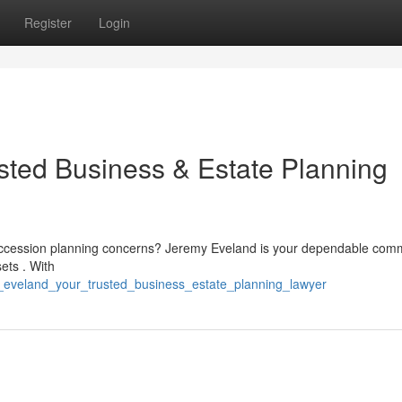
Register
Login
sted Business & Estate Planning
 succession planning concerns? Jeremy Eveland is your dependable com
ets . With
y_eveland_your_trusted_business_estate_planning_lawyer