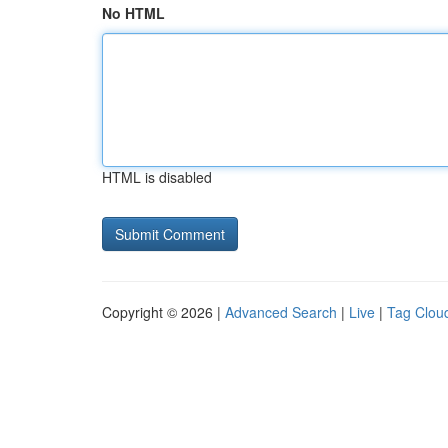
No HTML
HTML is disabled
Copyright © 2026 |
Advanced Search
|
Live
|
Tag Clou