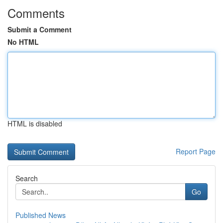
Comments
Submit a Comment
No HTML
HTML is disabled
Report Page
Search
Go
Published News