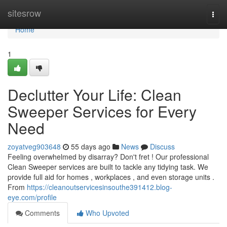
Home
sitesrow
Togg
navi
Home
1
Declutter Your Life: Clean
Sweeper Services for Every
Need
zoyatveg903648
55 days ago
News
Discuss
Feeling overwhelmed by disarray? Don't fret ! Our professional
Clean Sweeper services are built to tackle any tidying task. We
provide full aid for homes , workplaces , and even storage units .
From
https://cleanoutservicesinsouthe391412.blog-
eye.com/profile
Comments
Who Upvoted