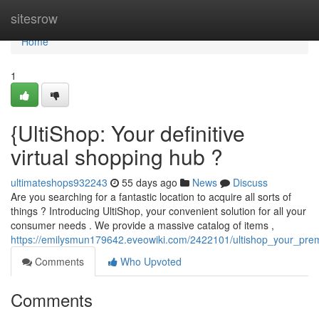
Home
sitesrow
Home
1
{UltiShop: Your definitive
virtual shopping hub ?
ultimateshops932243
55 days ago
News
Discuss
Are you searching for a fantastic location to acquire all sorts of
things ? Introducing UltiShop, your convenient solution for all your
consumer needs . We provide a massive catalog of items ,
https://emilysmun179642.eveowiki.com/2422101/ultishop_your_premi
Comments
Who Upvoted
Comments