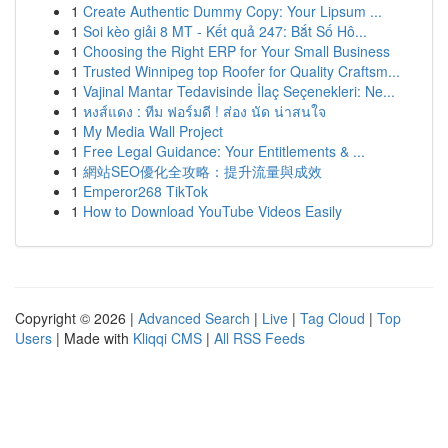
1
Create Authentic Dummy Copy: Your Lipsum ...
1
Soi kèo giải 8 MT - Kết quả 247: Bắt Số Hô...
1
Choosing the Right ERP for Your Small Business
1
Trusted Winnipeg top Roofer for Quality Craftsm...
1
Vajinal Mantar Tedavisinde İlaç Seçenekleri: Ne...
1
หงส์แดง : ทีม ฟอร์มดี ! ส่อง นัด น่าสนใจ
1
My Media Wall Project
1
Free Legal Guidance: Your Entitlements & ...
1
網站SEO優化全攻略：提升流量與成效
1
Emperor268 TikTok
1
How to Download YouTube Videos Easily
Copyright © 2026 |
Advanced Search
|
Live
|
Tag Cloud
|
Top
Users
| Made with
Kliqqi CMS
|
All RSS Feeds