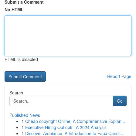
Submit a Comment
No HTML
HTML is disabled
Report Page
Search
Go
Published News
1
Cheap copyright Online: A Comprehensive Explan...
1
Executive Hiring Outlook : A 2024 Analysis
1
Discover Ambiance: A Introduction to Faux Candl...