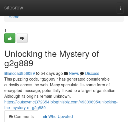
Home
sitesrow
Togg
navi
Home
1
Unlocking the Mystery of
g2g889
liliancoad856089
54 days ago
News
Discuss
This puzzling code, "g2g889," has generated considerable
curiosity across the web. Many speculate it's some form of
encrypted message, potentially linked to a larger organization.
Although its origins remain unknown,
https://louisevmej372654.blogthisbiz.com/49309895/unlocking-
the-mystery-of-g2g889
Comments
Who Upvoted