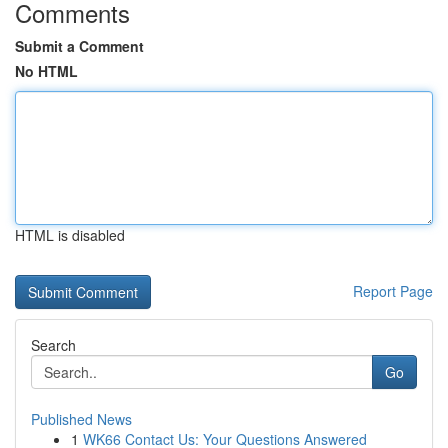
Comments
Submit a Comment
No HTML
HTML is disabled
Report Page
Search
Go
Published News
1
WK66 Contact Us: Your Questions Answered