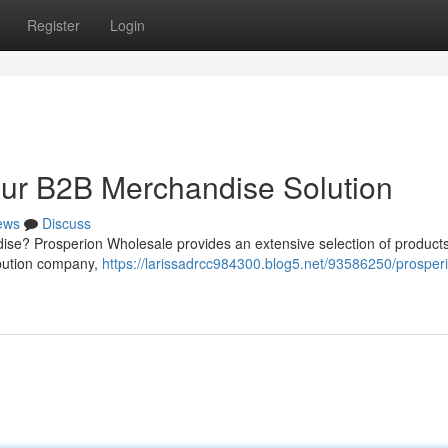
Register
Login
our B2B Merchandise Solution
ews
Discuss
dise? Prosperion Wholesale provides an extensive selection of product
ribution company,
https://larissadrcc984300.blog5.net/93586250/prosper