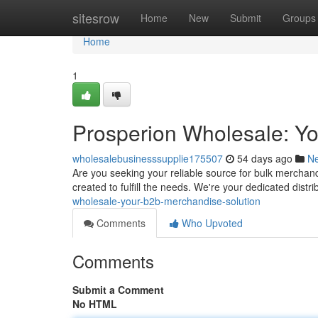
Home
sitesrow
Home
New
Submit
Groups
Home
1
Prosperion Wholesale: Y
wholesalebusinesssupplie175507
54 days ago
N
Are you seeking your reliable source for bulk merchan
created to fulfill the needs. We're your dedicated dist
wholesale-your-b2b-merchandise-solution
Comments
Who Upvoted
Comments
Submit a Comment
No HTML