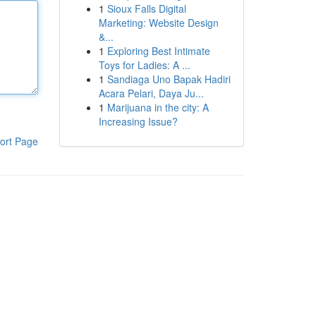
1
Sioux Falls Digital
Marketing: Website Design
&...
1
Exploring Best Intimate
Toys for Ladies: A ...
1
Sandiaga Uno Bapak Hadiri
Acara Pelari, Daya Ju...
1
Marijuana in the city: A
Increasing Issue?
ort Page