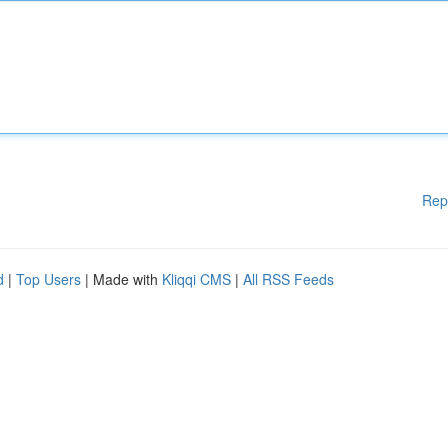
Rep
d
|
Top Users
| Made with
Kliqqi CMS
|
All RSS Feeds