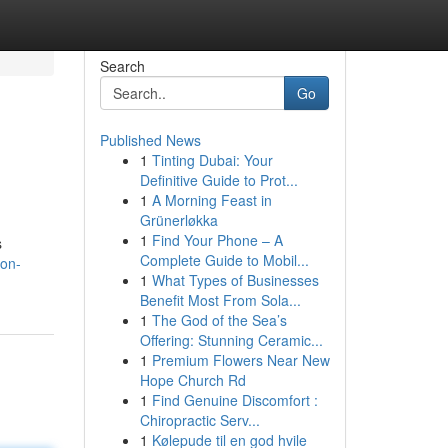
Search
Go
Published News
1
Tinting Dubai: Your
Definitive Guide to Prot...
1
A Morning Feast in
Grünerløkka
1
Find Your Phone – A
s
Complete Guide to Mobil...
ion-
1
What Types of Businesses
Benefit Most From Sola...
1
The God of the Sea’s
Offering: Stunning Ceramic...
1
Premium Flowers Near New
Hope Church Rd
1
Find Genuine Discomfort :
Chiropractic Serv...
1
Kølepude til en god hvile