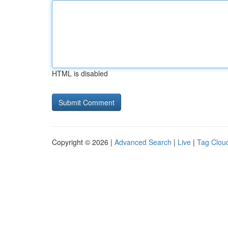
HTML is disabled
Copyright © 2026 |
Advanced Search
|
Live
|
Tag Clou