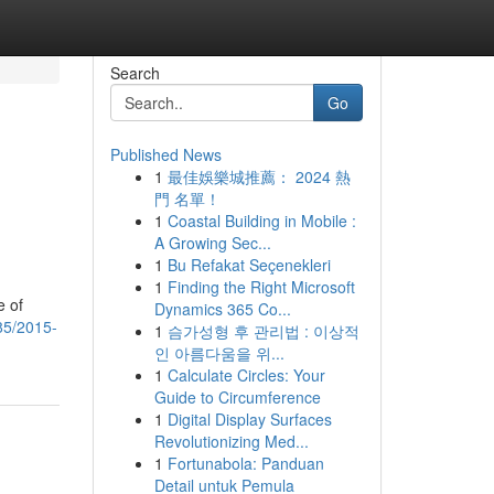
Search
Go
Published News
1
最佳娛樂城推薦： 2024 熱
門 名單！
1
Coastal Building in Mobile :
A Growing Sec...
1
Bu Refakat Seçenekleri
1
Finding the Right Microsoft
e of
Dynamics 365 Co...
85/2015-
1
슴가성형 후 관리법 : 이상적
인 아름다움을 위...
1
Calculate Circles: Your
Guide to Circumference
1
Digital Display Surfaces
Revolutionizing Med...
1
Fortunabola: Panduan
Detail untuk Pemula