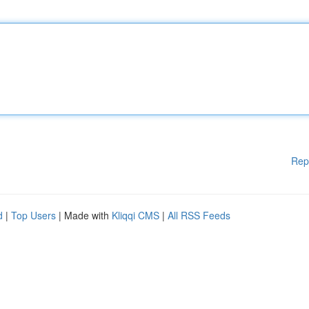
Rep
d
|
Top Users
| Made with
Kliqqi CMS
|
All RSS Feeds