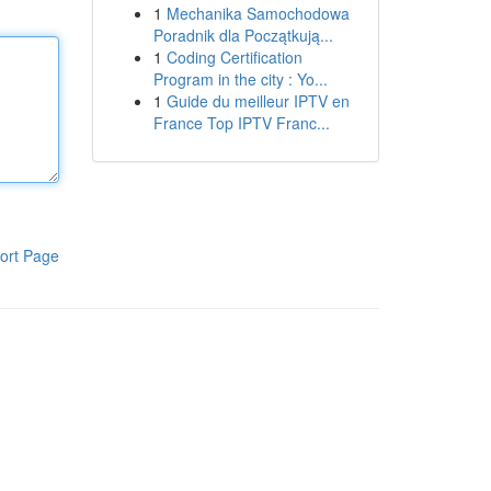
1
Mechanika Samochodowa
Poradnik dla Początkują...
1
Coding Certification
Program in the city : Yo...
1
Guide du meilleur IPTV en
France Top IPTV Franc...
ort Page