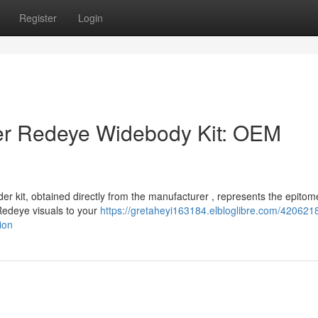
Register
Login
r Redeye Widebody Kit: OEM
 kit, obtained directly from the manufacturer , represents the epitom
 Redeye visuals to your
https://gretaheyi163184.elbloglibre.com/420621
ion