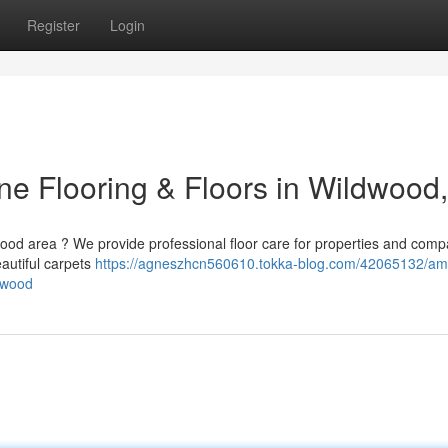
Register
Login
ine Flooring & Floors in Wildwood
ldwood area ? We provide professional floor care for properties and com
eautiful carpets
https://agneszhcn560610.tokka-blog.com/42065132/am
ldwood