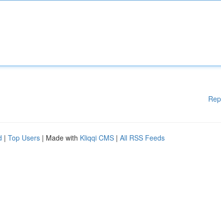
Rep
d
|
Top Users
| Made with
Kliqqi CMS
|
All RSS Feeds