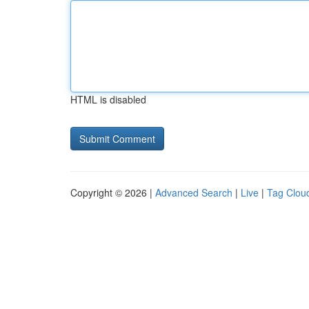
HTML is disabled
Copyright © 2026 |
Advanced Search
|
Live
|
Tag Clou