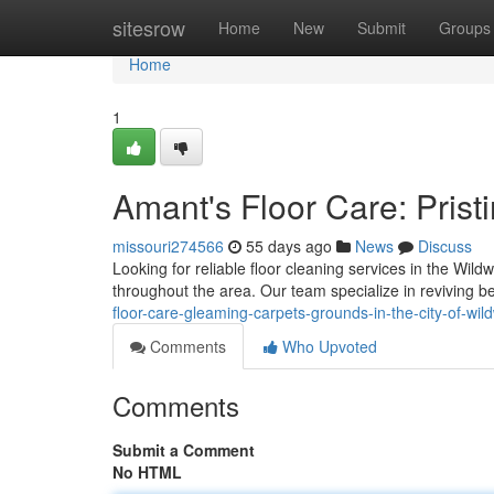
Home
sitesrow
Home
New
Submit
Groups
Home
1
Amant's Floor Care: Prist
missouri274566
55 days ago
News
Discuss
Looking for reliable floor cleaning services in the Wi
throughout the area. Our team specialize in reviving b
floor-care-gleaming-carpets-grounds-in-the-city-of-wi
Comments
Who Upvoted
Comments
Submit a Comment
No HTML