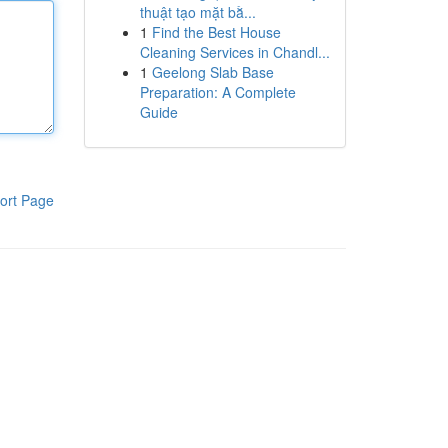
thuật tạo mặt bằ...
1
Find the Best House
Cleaning Services in Chandl...
1
Geelong Slab Base
Preparation: A Complete
Guide
ort Page