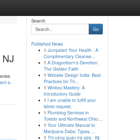
Search
Go
Published News
1
Jumpstart Your Health : A
, NJ
Complimentary Cleanse...
1
A Dragonborn’s Devotion:
The Golden Faith
1
Website Design India: Best
panies
Practices for Th...
ant-s-
1
Winbox Mastery: A
Introductory Guide
1
I am unable to fulfill your
latest request.
1
Plumbing Services in
Toledo and Northwest Ohio:...
1
Your Ultimate Manual to
Marijuana Dabs: Types, ...
1
Thi công quán trà sữa : Kỹ