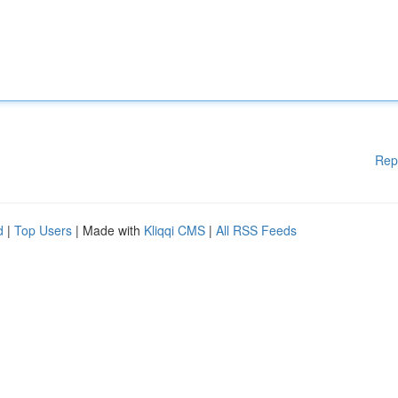
Rep
d
|
Top Users
| Made with
Kliqqi CMS
|
All RSS Feeds