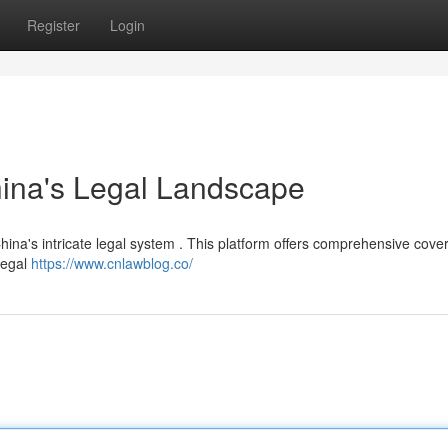
Register
Login
hina's Legal Landscape
ina's intricate legal system . This platform offers comprehensive cove
 legal
https://www.cnlawblog.co/