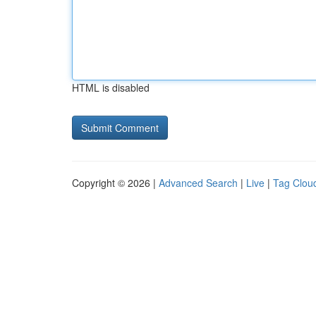
HTML is disabled
Copyright © 2026 |
Advanced Search
|
Live
|
Tag Clou