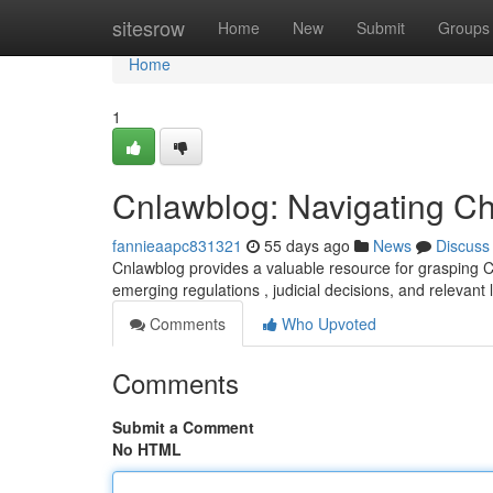
Home
sitesrow
Home
New
Submit
Groups
Home
1
Cnlawblog: Navigating C
fannieaapc831321
55 days ago
News
Discuss
Cnlawblog provides a valuable resource for grasping Ch
emerging regulations , judicial decisions, and relevant
Comments
Who Upvoted
Comments
Submit a Comment
No HTML