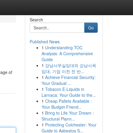
Search
Go
Published News
1
Understanding TOC
Analysis: A Comprehensive
Guide
1
강남사무실임대와 강남사옥
임대, 기업 이전 전 반...
rage of
1
Achieve Financial Security:
Your Gradual ...
1
Tobacco E-Liquids in
Larnaca: Your Guide to the...
1
Cheap Pallets Available :
Your Budget-Friend...
1
Bring to Life Your Dream :
Structural Plann...
1
Protecting Colchester: Your
Guide to Asbestos S...