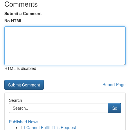
Comments
Submit a Comment
No HTML
HTML is disabled
Report Page
Search
Go
Published News
1
I Cannot Fulfill This Request