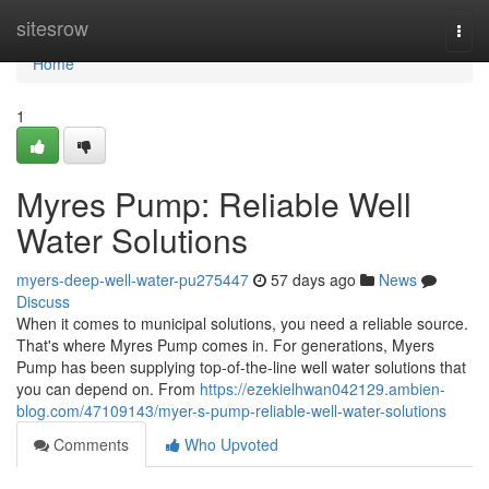
Home
sitesrow
Togg
navi
Home
1
Myres Pump: Reliable Well
Water Solutions
myers-deep-well-water-pu275447
57 days ago
News
Discuss
When it comes to municipal solutions, you need a reliable source.
That's where Myres Pump comes in. For generations, Myers
Pump has been supplying top-of-the-line well water solutions that
you can depend on. From
https://ezekielhwan042129.ambien-
blog.com/47109143/myer-s-pump-reliable-well-water-solutions
Comments
Who Upvoted